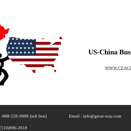
US-China Busi
WWW.CEAC
1-888-559-9988 (toll free)
Email : info@great-way.com
(510)896-2818