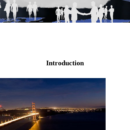
Introduction