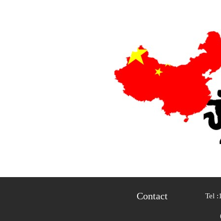
Contact
Tel :