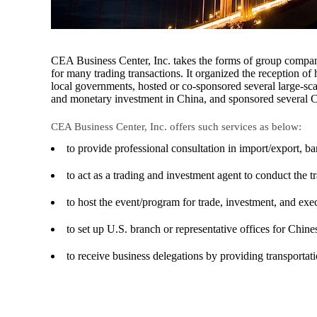
CEA Business Center, Inc. takes the forms of group compani
for many trading transactions. It organized the reception of 
local governments, hosted or co-sponsored several large-sc
and monetary investment in China, and sponsored several Ch
CEA Business Center, Inc. offers such services as below:
to provide professional consultation in import/export,
to act as a trading and investment agent to conduct the t
to host the event/program for trade, investment, and exec
to set up U.S. branch or representative offices for Chine
to receive business delegations by providing transportat