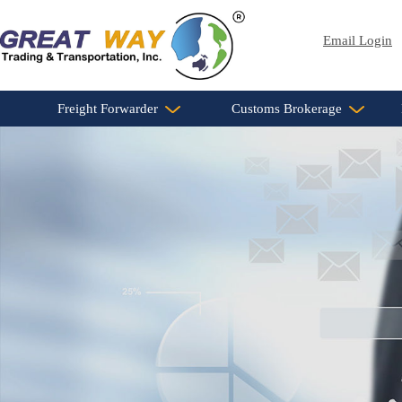
Email Login
Freight Forwarder
Customs Brokerage