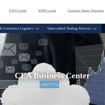
GWS Login
WMS Login
Customs Status Tracking
E-Commerce Logistics
Value-added Trading Services
CEA Business Center