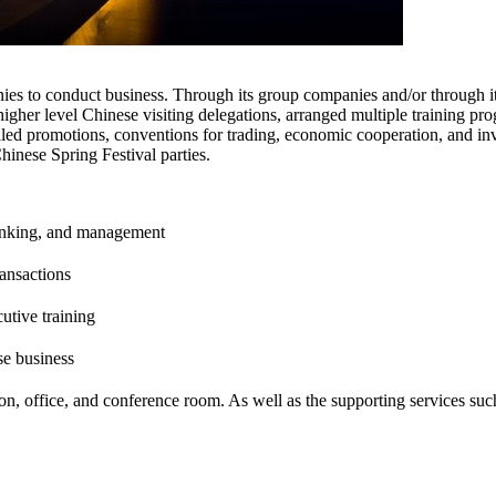
es to conduct business. Through its group companies and/or through its
higher level Chinese visiting delegations, arranged multiple training pro
aled promotions, conventions for trading, economic cooperation, and in
inese Spring Festival parties.
 banking, and management
ransactions
utive training
se business
ion, office, and conference room. As well as the supporting services su