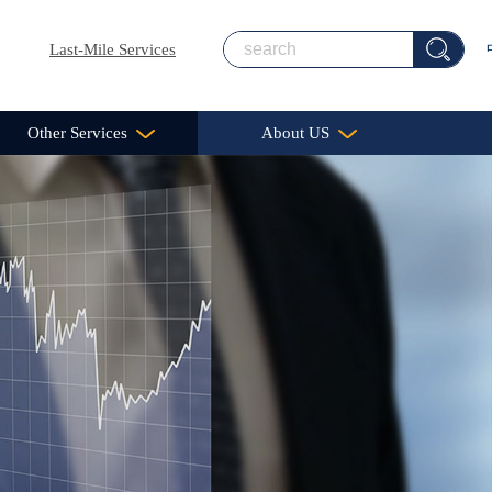
Last-Mile Services
Other Services
About US