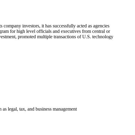
 company investors, it has successfully acted as agencies
gram for high level officials and executives from central or
vestment, promoted multiple transactions of U.S. technology
ch as legal, tax, and business management